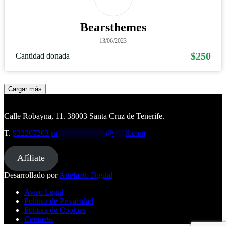
Bearsthemes
13/06/2023
$250
Cantidad donada
Cargar más
Calle Robayna, 11. 38003 Santa Cruz de Tenerife.
T.
922207203
sa
************
@
***
il.com
Afíliate
Desarrollado por
Artefacto Digital
Aviso Legal
Política de Privacidad
Política de Cookies
Contacto