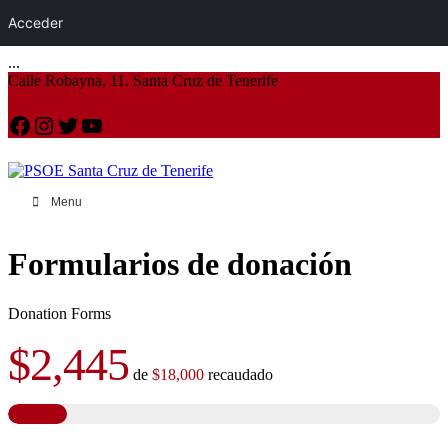
Acceder
...
Calle Robayna, 11. Santa Cruz de Tenerife
Facebook
Instagram
Twitter
YouTube
Menu
Formularios de donación
Donation Forms
$2,445
de
$18,000
recaudado