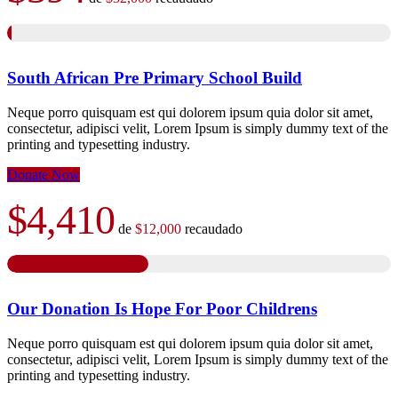
South African Pre Primary School Build
Neque porro quisquam est qui dolorem ipsum quia dolor sit amet,
consectetur, adipisci velit, Lorem Ipsum is simply dummy text of the
printing and typesetting industry.
Donate Now
$4,410
de
$12,000
recaudado
Our Donation Is Hope For Poor Childrens
Neque porro quisquam est qui dolorem ipsum quia dolor sit amet,
consectetur, adipisci velit, Lorem Ipsum is simply dummy text of the
printing and typesetting industry.