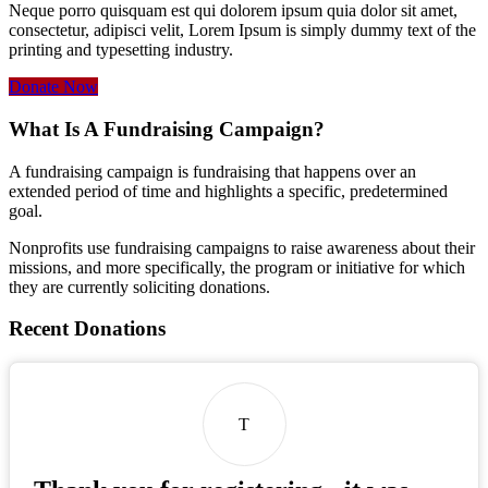
Neque porro quisquam est qui dolorem ipsum quia dolor sit amet,
consectetur, adipisci velit, Lorem Ipsum is simply dummy text of the
printing and typesetting industry.
Donate Now
What Is A Fundraising Campaign?
A fundraising campaign is fundraising that happens over an
extended period of time and highlights a specific, predetermined
goal.
Nonprofits use fundraising campaigns to raise awareness about their
missions, and more specifically, the program or initiative for which
they are currently soliciting donations.
Recent Donations
T