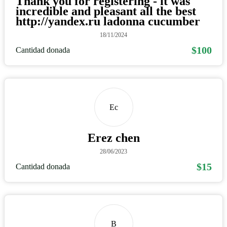
Thank you for registering - it was
incredible and pleasant all the best
http://yandex.ru ladonna cucumber
18/11/2024
$100
Cantidad donada
Ec
Erez chen
28/06/2023
$15
Cantidad donada
B