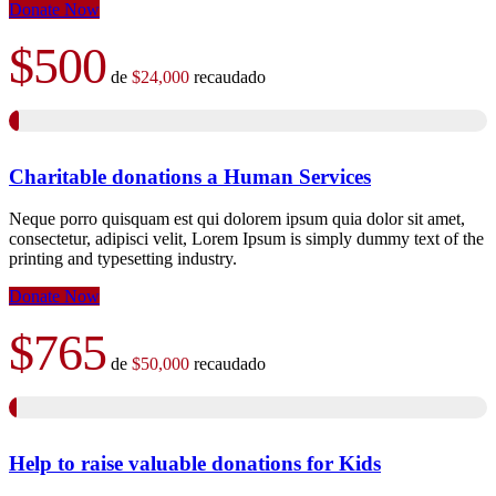
Donate Now
$500
de
$24,000
recaudado
Charitable donations a Human Services
Neque porro quisquam est qui dolorem ipsum quia dolor sit amet,
consectetur, adipisci velit, Lorem Ipsum is simply dummy text of the
printing and typesetting industry.
Donate Now
$765
de
$50,000
recaudado
Help to raise valuable donations for Kids