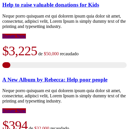
Help to raise valuable donations for Kids
Neque porro quisquam est qui dolorem ipsum quia dolor sit amet,
consectetur, adipisci velit, Lorem Ipsum is simply dummy text of the
printing and typesetting industry.
Donate Now
$3,225
de
$50,000
recaudado
A New Album by Rebecca: Help poor people
Neque porro quisquam est qui dolorem ipsum quia dolor sit amet,
consectetur, adipisci velit, Lorem Ipsum is simply dummy text of the
printing and typesetting industry.
Donate Now
$394
de
$32,000
recaudado