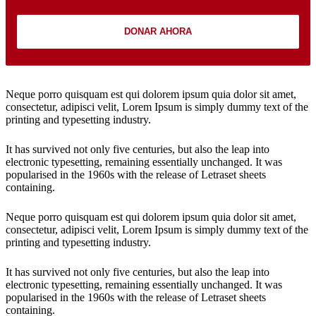
DONAR AHORA
Neque porro quisquam est qui dolorem ipsum quia dolor sit amet,
consectetur, adipisci velit, Lorem Ipsum is simply dummy text of the
printing and typesetting industry.
It has survived not only five centuries, but also the leap into
electronic typesetting, remaining essentially unchanged. It was
popularised in the 1960s with the release of Letraset sheets
containing.
Neque porro quisquam est qui dolorem ipsum quia dolor sit amet,
consectetur, adipisci velit, Lorem Ipsum is simply dummy text of the
printing and typesetting industry.
It has survived not only five centuries, but also the leap into
electronic typesetting, remaining essentially unchanged. It was
popularised in the 1960s with the release of Letraset sheets
containing.