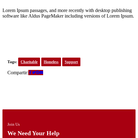
Lorem Ipsum passages, and more recently with desktop publishing
software like Aldus PageMaker including versions of Lorem Ipsum.
Tags:
Charitable
Homeless
Support
Compartir:
Join Us
We Need Your Help