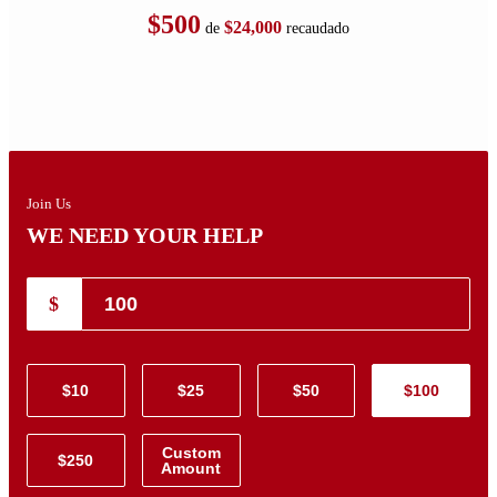
$500
$24,000
de
recaudado
Join Us
WE NEED YOUR HELP
$
$10
$25
$50
$100
Custom
$250
Amount