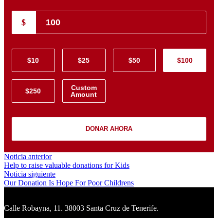
$
$10
$25
$50
$100
Custom
$250
Amount
DONAR AHORA
Navegación
Noticia
Noticia anterior
anterior:
Help to raise valuable donations for Kids
de
Noticia
Noticia siguiente
entradas
siguiente:
Our Donation Is Hope For Poor Childrens
Calle Robayna, 11. 38003 Santa Cruz de Tenerife.