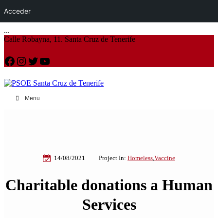
Acceder
...
Calle Robayna, 11. Santa Cruz de Tenerife
Facebook
Instagram
Twitter
YouTube
Menu
14/08/2021
Project In:
Homeless
,
Vaccine
Charitable donations a Human
Services