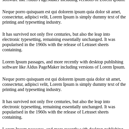
Neque porro quisquam est qui dolorem ipsum quia dolor sit amet,
consectetur, adipisci velit, Lorem Ipsum is simply dummy text of the
printing and typesetting industry.
It has survived not only five centuries, but also the leap into
electronic typesetting, remaining essentially unchanged. It was
popularised in the 1960s with the release of Letraset sheets
containing.
Lorem Ipsum passages, and more recently with desktop publishing
software like Aldus PageMaker including versions of Lorem Ipsum.
Neque porro quisquam est qui dolorem ipsum quia dolor sit amet,
consectetur, adipisci velit, Lorem Ipsum is simply dummy text of the
printing and typesetting industry.
It has survived not only five centuries, but also the leap into
electronic typesetting, remaining essentially unchanged. It was
popularised in the 1960s with the release of Letraset sheets
containing.