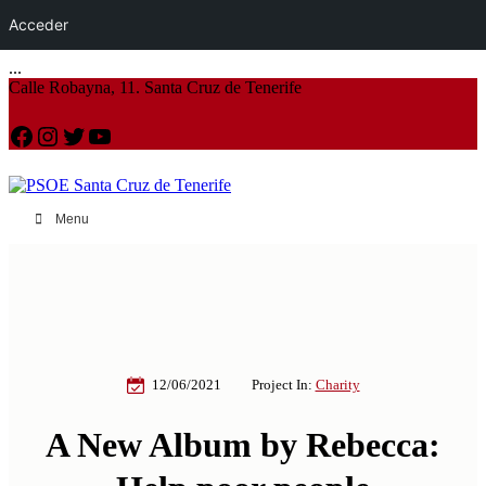
Acceder
...
Calle Robayna, 11. Santa Cruz de Tenerife
Facebook
Instagram
Twitter
YouTube
Menu
12/06/2021
Project In:
Charity
A New Album by Rebecca: