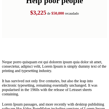
Help poor people
$3,225
$50,000
de
recaudado
Neque porro quisquam est qui dolorem ipsum quia dolor sit amet,
consectetur, adipisci velit, Lorem Ipsum is simply dummy text of the
printing and typesetting industry.
It has survived not only five centuries, but also the leap into
electronic typesetting, remaining essentially unchanged. It was
popularised in the 1960s with the release of Letraset sheets
containing.
Lorem Ipsum passages, and more recently with desktop publishing
software like Aldus PageMaker including versions of Lorem Ipsum.