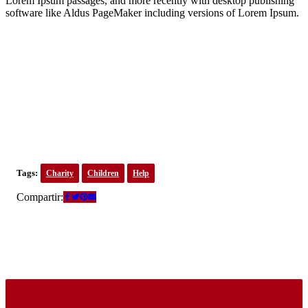
Lorem Ipsum passages, and more recently with desktop publishing
software like Aldus PageMaker including versions of Lorem Ipsum.
Tags:
Charity
Children
Help
Compartir: