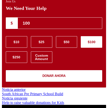
Join Us
We Need Your Help
$
$10
$25
$50
$100
Custom
$250
Amount
DONAR AHORA
Navegación
Noticia
Noticia anterior
anterior:
South African Pre Primary School Build
de
Noticia
Noticia siguiente
entradas
siguiente:
Help to raise valuable donations for Kids