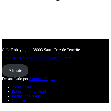
Calle Robayna, 11. 38003 Santa Cruz de Tenerife.
T.
922207203
sa
************
@
***
il.com
Afíliate
Desarrollado por
Artefacto Digital
Aviso Legal
Política de Privacidad
Política de Cookies
Contacto