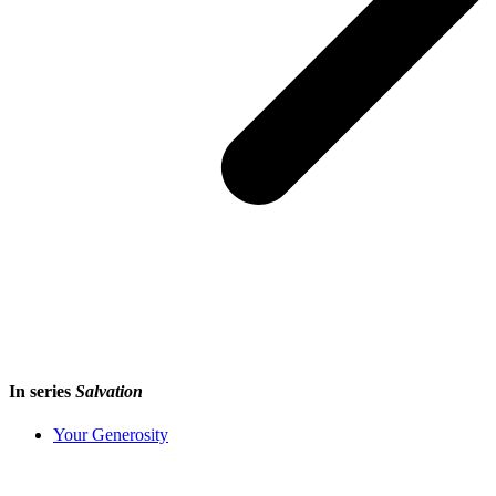
In series
Salvation
Your Generosity