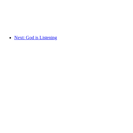
Next: God is Listening