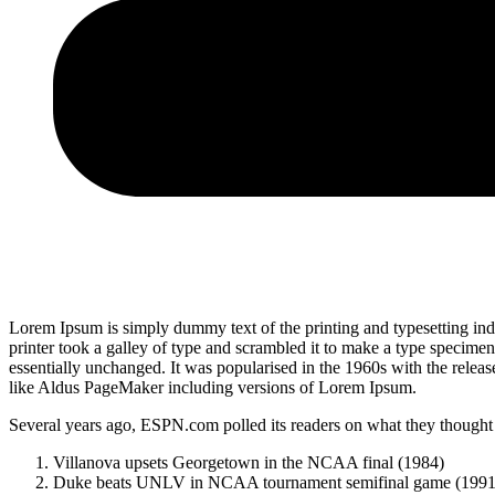
Lorem Ipsum is simply dummy text of the printing and typesetting i
printer took a galley of type and scrambled it to make a type specimen 
essentially unchanged. It was popularised in the 1960s with the relea
like Aldus PageMaker including versions of Lorem Ipsum.
Several years ago, ESPN.com polled its readers on what they thought w
Villanova upsets Georgetown in the NCAA final (1984)
Duke beats UNLV in NCAA tournament semifinal game (1991