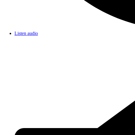
Listen audio