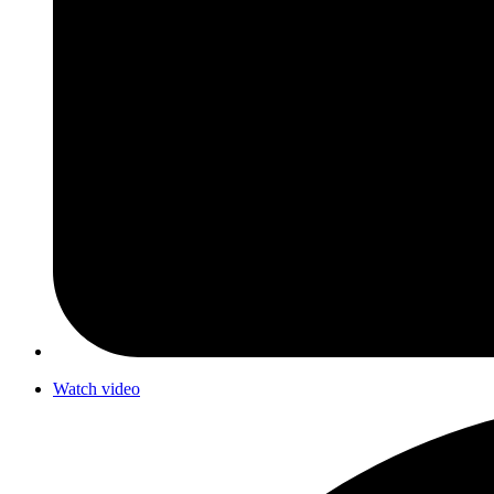
Watch video