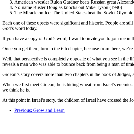
American wrestler Rulon Gardner beats Russian great Alexande
No-name Buster Douglas knocks out Mike Tyson (1990)
The Miracle on Ice: The United States beat the Soviet Olympic
Each one of these upsets were significant and historic. People are stil
God’s word today.
If you have a copy of God’s word, I want to invite you to join me in 
Once you get there, turn to the 6th chapter, because from there, we’r
Well, that perspective is completely opposite of what you see in the lif
reveals a man who was able to bounce back from being a man of timid 
Gideon’s story covers more than two chapters in the book of Judges, an
When we first meet Gideon, he is hiding wheat from Israel’s enemies. H
we think he is.
At this point in Israel’s story, the children of Israel have crossed th
Previous: Grow and Learn