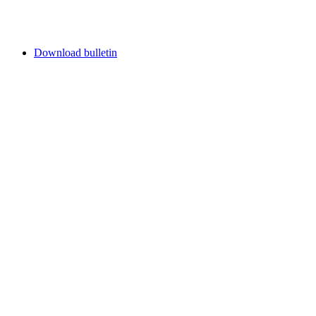
Download bulletin