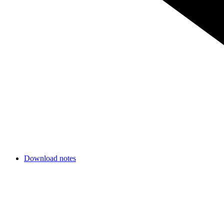
Download notes