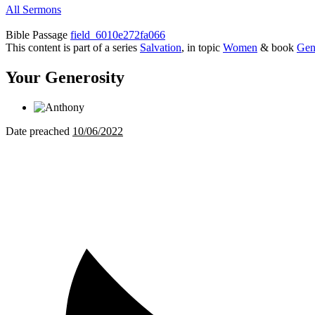
All Sermons
Bible Passage
field_6010e272fa066
This content is part of a series
Salvation
, in topic
Women
& book
Gen
Your Generosity
Date preached
10/06/2022