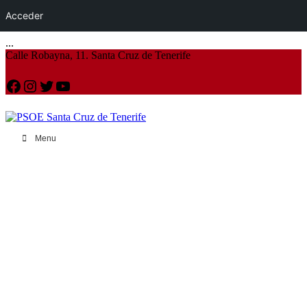
Acceder
...
Calle Robayna, 11. Santa Cruz de Tenerife
Facebook
Instagram
Twitter
YouTube
Menu